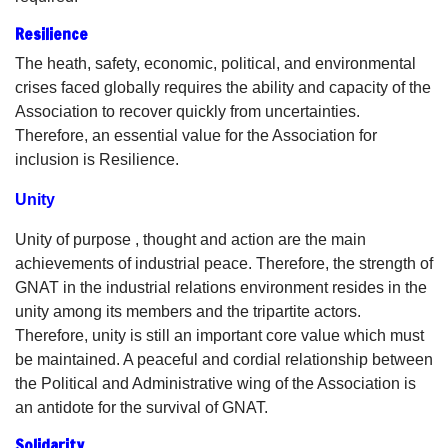
Resilience
The heath, safety, economic, political, and environmental
crises faced globally requires the ability and capacity of the
Association to recover quickly from uncertainties.
Therefore, an essential value for the Association for
inclusion is Resilience.
Unity
Unity of purpose , thought and action are the main
achievements of industrial peace. Therefore, the strength of
GNAT in the industrial relations environment resides in the
unity among its members and the tripartite actors.
Therefore, unity is still an important core value which must
be maintained. A peaceful and cordial relationship between
the Political and Administrative wing of the Association is
an antidote for the survival of GNAT.
Solidarity