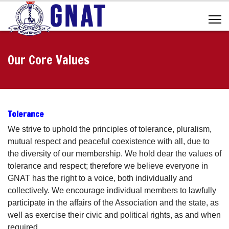
Our Core Values
Tolerance
We strive to uphold the principles of tolerance, pluralism,
mutual respect and peaceful coexistence with all, due to
the diversity of our membership. We hold dear the values of
tolerance and respect; therefore we believe everyone in
GNAT has the right to a voice, both individually and
collectively. We encourage individual members to lawfully
participate in the affairs of the Association and the state, as
well as exercise their civic and political rights, as and when
required.