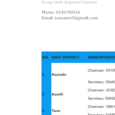
Brong Ahafo Regional Chairman
Phone: 0246799534
Email: taasante5@gmail.com
S/N
GNAT DISTRICT
NAMES/POSITI
Chairman: OF
1
Asunafo
Secretary: IS
Chairman: JO
2
Asutifi
Secretary: RA
Chairman: YAW
3
Tano
Secretary: SA