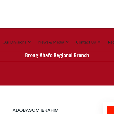
Our Divisions
News & Media
Contact Us
Rec
Brong Ahafo Regional Branch
ADOBASOM IBRAHIM