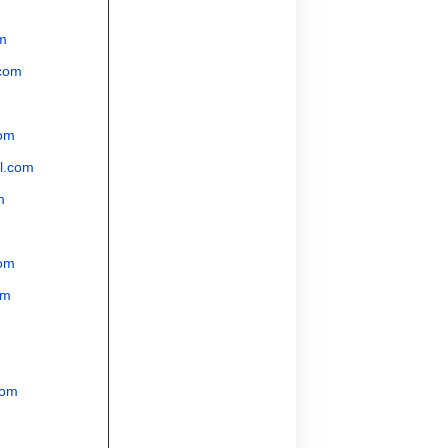
m
com
om
l.com
m
om
om
com