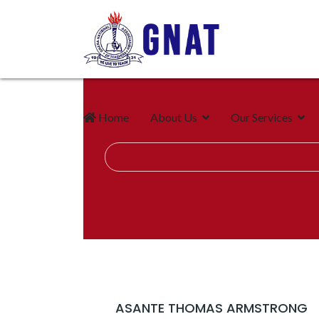
Home
About Us
Our Services
ASANTE THOMAS ARMSTRONG