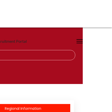
ruitment Portal
Regional Information