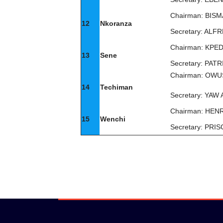
Chairman: BIS
12
Nkoranza
Secretary: A
Chairman: KP
13
Sene
Secretary: PA
Chairman: OW
14
Techiman
Secretary: YA
Chairman: HE
15
Wenchi
Secretary: PRI