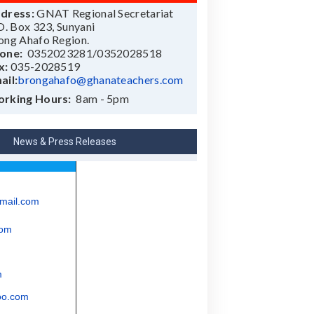
dress:
GNAT Regional Secretariat
 O. Box 323, Sunyani
ong Ahafo Region.
one:
0352023281/0352028518
x:
035-2028519
ail:
brongahafo@ghanateachers.com
rking Hours:
8am - 5pm
News & Press Releases
mail.com
com
m
oo.com