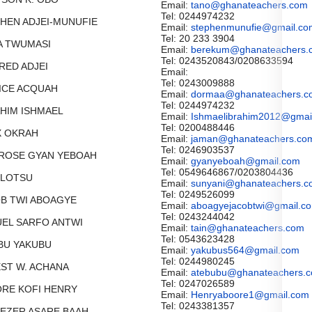
Email:
tano@ghanateachers.com
Tel: 0244974232
PHEN ADJEI-MUNUFIE
Email:
stephenmunufie@gmail.co
Tel: 20 233 3904
NDA TWUMASI
Email:
berekum@ghanateachers.
Tel: 0243520843/0208633594
FRED ADJEI
Email:
Tel: 0243009888
TICE ACQUAH
Email:
dormaa@ghanateachers.c
Tel: 0244974232
AHIM ISHMAEL
Email:
Ishmaelibrahim2012@gmai
Tel: 0200488446
IX OKRAH
Email:
jaman@ghanateachers.co
Tel: 0246903537
BROSE GYAN YEBOAH
Email:
gyanyeboah@gmail.com
Tel: 0549646867/0203804436
I LOTSU
Email:
sunyani@ghanateachers.c
Tel: 0249526099
OB TWI ABOAGYE
Email:
aboagyejacobtwi@gmail.c
Tel: 0243244042
MUEL SARFO ANTWI
Email:
tain@ghanateachers.com
Tel: 0543623428
IBU YAKUBU
Email:
yakubus564@gmail.com
Tel: 0244980245
NEST W. ACHANA
Email:
atebubu@ghanateachers.
Tel: 0247026589
ORE KOFI HENRY
Email:
Henryaboore1@gmail.com
Tel: 0243381357
ENEZER ASARE BAAH