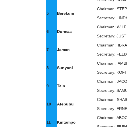
Chairman: STE
5
Berekum
Secretary: LI
Chairman: WIL
6
Dormaa
Secretary: JUS
Chairman: IBR
7
Jaman
Secretary: FEL
Chairman: AM
8
Sunyani
Secretary: KOF
Chairman: JAC
9
Tain
Secretary: SA
Chairman: SHA
10
Atebubu
Secretary: ER
Chairman: ABO
11
Kintampo
Secretary: EB