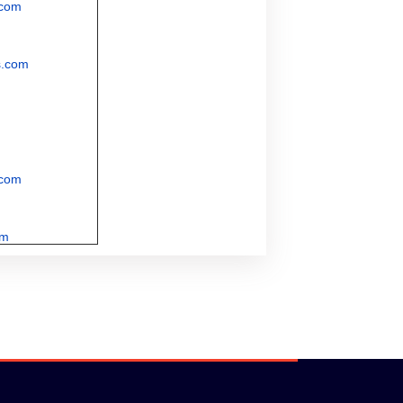
.com
s.com
.com
om