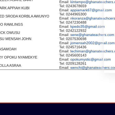
Email:
kintampo@ghanateachers
Tel: 0243678659
MARK APPIAH KUBI
Email:
appiamark67@gmail.com
Tel: 0244965300
LFRED SRODA KORBLA AWUNYO
Email:
nkoranza@ghanateachcer
Tel: 0247230488
EDO RAWLINGS
Email:
kpedo35@gmail.com
Tel: 0242122932
TRICK OWUSU
Email:
sene@ghanateachers.com
USU MENSAH JOHN
Tel: 0207530698
Email:
jomensah2002@gmail.com
Tel: 0245716436
W ASAMOAH
Email:
techiman@ghanateachers
Tel: 0245600143
NRY OPOKU NYAMEKYE
Email:
opokumystic@gmail.com
Tel: 0209128261
SCILLA ASRAA
Email:
wenchi@ghanateachers.c