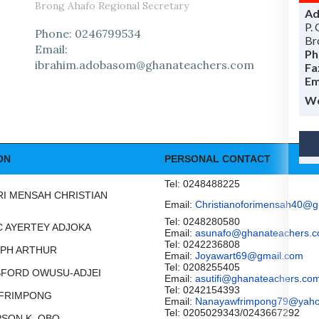
Brong Ahafo Regional Secretary
Ad
P.
Phone: 0246799534
Br
Email:
Ph
ibrahim.adobasom@ghanateachers.com
Fa
Em
Wo
ON
PERSONAL CONTACT
Tel: 0248488225
ORI MENSAH CHRISTIAN
Email:
Christianoforimensah40@g
Tel: 0248280580
AAC AYERTEY ADJOKA
Email:
asunafo@ghanateachers.
Tel: 0242236808
SEPH ARTHUR
Email:
Joyawart69@gmail.com
Tel: 0208255405
NSFORD OWUSU-ADJEI
Email:
asutifi@ghanateachers.co
Tel: 0242154393
 FRIMPONG
Email:
Nanayawfrimpong79@yah
Tel: 0205029343/0243667292
MPSON K. OBO