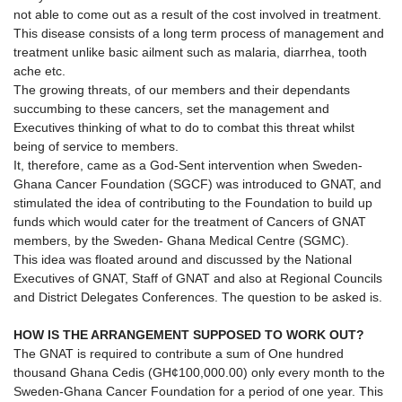
not able to come out as a result of the cost involved in treatment.
This disease consists of a long term process of management and
treatment unlike basic ailment such as malaria, diarrhea, tooth
ache etc.
The growing threats, of our members and their dependants
succumbing to these cancers, set the management and
Executives thinking of what to do to combat this threat whilst
being of service to members.
It, therefore, came as a God-Sent intervention when Sweden-
Ghana Cancer Foundation (SGCF) was introduced to GNAT, and
stimulated the idea of contributing to the Foundation to build up
funds which would cater for the treatment of Cancers of GNAT
members, by the Sweden- Ghana Medical Centre (SGMC).
This idea was floated around and discussed by the National
Executives of GNAT, Staff of GNAT and also at Regional Councils
and District Delegates Conferences. The question to be asked is.
HOW IS THE ARRANGEMENT SUPPOSED TO WORK OUT?
The GNAT is required to contribute a sum of One hundred
thousand Ghana Cedis (GH¢100,000.00) only every month to the
Sweden-Ghana Cancer Foundation for a period of one year. This