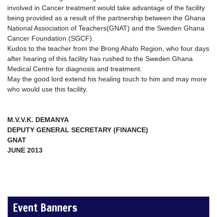
involved in Cancer treatment would take advantage of the facility
being provided as a result of the partnership between the Ghana
National Association of Teachers(GNAT) and the Sweden Ghana
Cancer Foundation (SGCF).
Kudos to the teacher from the Brong Ahafo Region, who four days
after hearing of this facility has rushed to the Sweden Ghana
Medical Centre for diagnosis and treatment.
May the good lord extend his healing touch to him and may more
who would use this facility.
M.V.V.K. DEMANYA
DEPUTY GENERAL SECRETARY (FINANCE)
GNAT
JUNE 2013
Event Banners