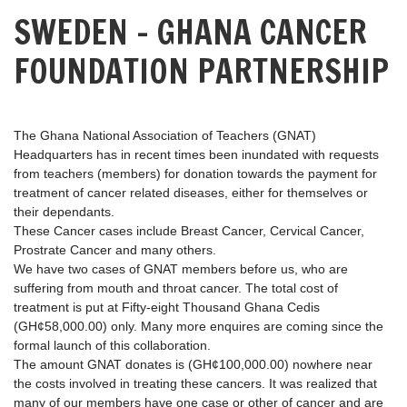
SWEDEN – GHANA CANCER
FOUNDATION PARTNERSHIP
The Ghana National Association of Teachers (GNAT)
Headquarters has in recent times been inundated with requests
from teachers (members) for donation towards the payment for
treatment of cancer related diseases, either for themselves or
their dependants.
These Cancer cases include Breast Cancer, Cervical Cancer,
Prostrate Cancer and many others.
We have two cases of GNAT members before us, who are
suffering from mouth and throat cancer. The total cost of
treatment is put at Fifty-eight Thousand Ghana Cedis
(GH¢58,000.00) only. Many more enquires are coming since the
formal launch of this collaboration.
The amount GNAT donates is (GH¢100,000.00) nowhere near
the costs involved in treating these cancers. It was realized that
many of our members have one case or other of cancer and are