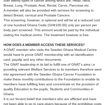
over twenty types of cancer among which are, Head, Neck,
Breast, Lung, Prostate, Anal, Rectal, Cervix, Pancreas etc.
A member will also be provided with services for screening to
detect Breast, cervical and Prostate Cancers.
This screening, however, is optional and will be at a reduced cost
of one hundred Ghana Cedis (GH¢100.00) only per person per
body part screened. This amount would be paid by the individual
visiting the medical centre. The treatment however is free.
HOW DOES A MEMBER ACCESS THESE SERVICES?
A GNAT member who visits the Sweden Ghana Medical Centre
would have to prove GNAT membership with an identification
card, payslip and any other documents.
The GNAT leadership in its bid to fulfill one of GNAT’s aims i.e
providing relevant Welfare Services to its members therefore went
into agreement with the Sweden Ghana Cancer Foundation to
make these monthly contributions to the Foundation to enable its
members have fulfilling lives and concentrate on the provision of
quality Education to the pupils, Students and Communities in
Ghana.
It is our fervent belief that members who are afflicted and have
not been able to go to care-givers because of the prohibitive costs