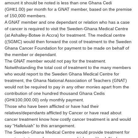
amount it should be noted is less than one Ghana Cedi
(GH¢1.00) per month for a GNAT member, based on the premise
of 150,000 members.
A GNAT member and one dependant or relation who has a case
of cancer is required to visit the Sweden-Ghana Medical Centre
(at Ashalley-Botwe in Accra) for treatment. The medical centre
((SGMC) would then forward the cost of treatment to the Sweden
Ghana Cancer Foundation for payment to be made on behalf of
the member or dependant.
The GNAT member would not pay for the treatment.
Notwithstanding the total cost of treatment to the many members
who would report to the Sweden Ghana Medical Centre for
treatment, the Ghana National Association of Teachers (GNAT)
would not be required to pay in any other monies apart from the
contribution of one hundred thousand Ghana Cedis
(GH¢100,000.00) only monthly payment.
Those who have been afflicted or have had their
relatives/dependants afflicted by Cancer or have read about
cancer treatment know how costly cancer treatment is and would
say “Halleluiah” to this arrangement.
The Sweden-Ghana Medical Centre would provide treatment for