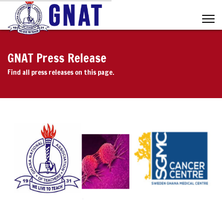
GNAT Press Release
Find all press releases on this page.