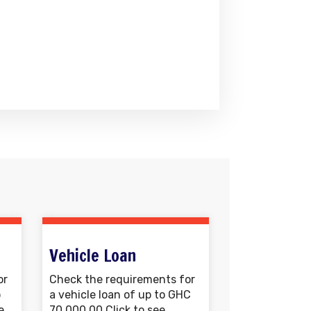
Vehicle Loan
or
Check the requirements for
o
a vehicle loan of up to GHC
e
70,000.00 Click to see