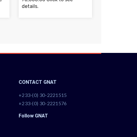
details.
CONTACT GNAT
+233-(0) 30-2221515
+233-(0) 30-2221576
Follow GNAT