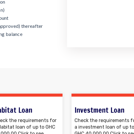
ion
an)
ount
approved) thereafter
ing balance
abitat Loan
Investment Loan
eck the requirements for
Check the requirements f
Habitat loan of up to GHC
a investment loan of up t
,000.00 Click to see
GHC 40,000.00 Click to se