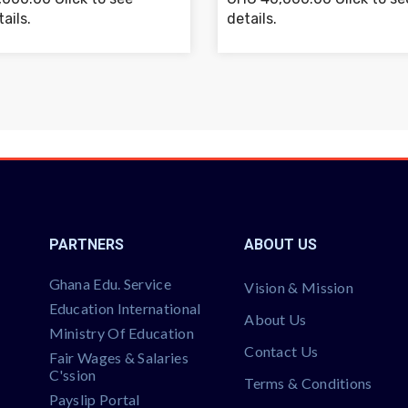
ails.
details.
PARTNERS
ABOUT US
Ghana Edu. Service
Vision & Mission
Education International
About Us
Ministry Of Education
Contact Us
Fair Wages & Salaries
C'ssion
Terms & Conditions
Payslip Portal