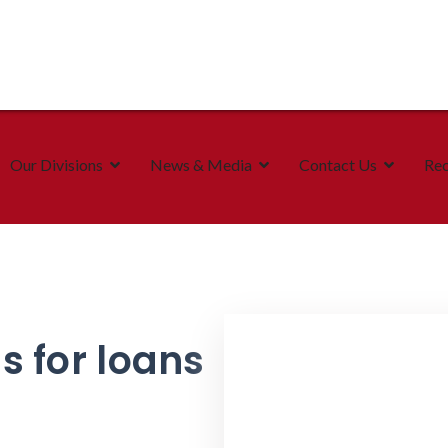
Our Divisions
News & Media
Contact Us
Rec
s for loans