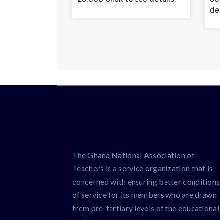
det
The Ghana National Association of
Teachers is a service organization that is
concerned with ensuring better conditions
of service for its members who are drawn
from pre-tertiary levels of the educational