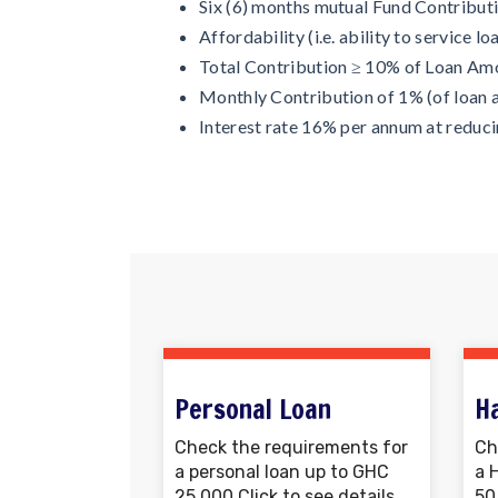
Six (6) months mutual Fund Contribut
Affordability (i.e. ability to service lo
Total Contribution ≥ 10% of Loan Am
Monthly Contribution of 1% (of loan 
Interest rate 16% per annum at reduc
Personal Loan
H
Check the requirements for
Ch
a personal loan up to GHC
a 
25,000 Click to see details.
50