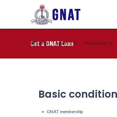
Get a GNAT Loan
Home
About Us
Our Services
Basic condition
GNAT membership